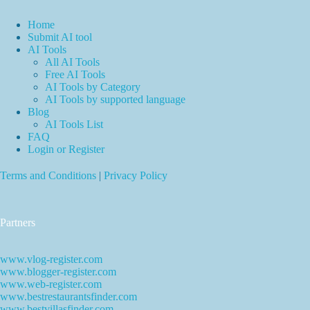
Home
Submit AI tool
AI Tools
All AI Tools
Free AI Tools
AI Tools by Category
AI Tools by supported language
Blog
AI Tools List
FAQ
Login or Register
Terms and Conditions
|
Privacy Policy
Partners
www.vlog-register.com
www.blogger-register.com
www.web-register.com
www.bestrestaurantsfinder.com
www.bestvillasfinder.com