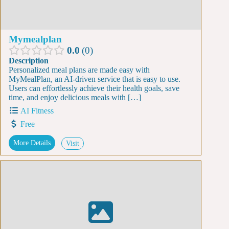
Mymealplan
0.0
0
Description
Personalized meal plans are made easy with
MyMealPlan, an AI-driven service that is easy to use.
Users can effortlessly achieve their health goals, save
time, and enjoy delicious meals with […]
AI Fitness
Free
More Details
Visit