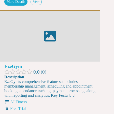
More Details
Visit
EzeGym
0.0
0
Description
EzeGym's comprehensive feature set includes
membership management, scheduling and appointment
booking, attendance tracking, payment processing, along
with reporting and analytics. Key Featu […]
AI Fitness
Free Trial