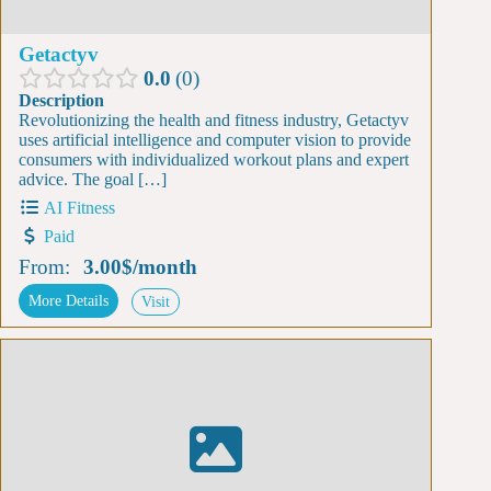
Getactyv
0.0
0
Description
Revolutionizing the health and fitness industry, Getactyv
uses artificial intelligence and computer vision to provide
consumers with individualized workout plans and expert
advice. The goal […]
AI Fitness
Paid
From:
3.00$
/
month
More Details
Visit