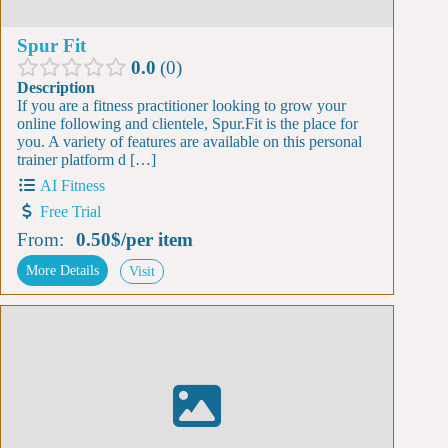
Spur Fit
0.0
0
Description
If you are a fitness practitioner looking to grow your
online following and clientele, Spur.Fit is the place for
you. A variety of features are available on this personal
trainer platform d […]
AI Fitness
Free Trial
From:
0.50$
/
per item
More Details
Visit