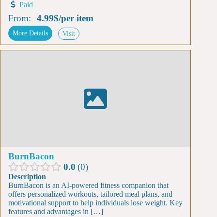
Paid
From:
4.99$
/
per item
More Details
Visit
BurnBacon
0.0
0
Description
BurnBacon is an AI-powered fitness companion that
offers personalized workouts, tailored meal plans, and
motivational support to help individuals lose weight. Key
features and advantages in […]