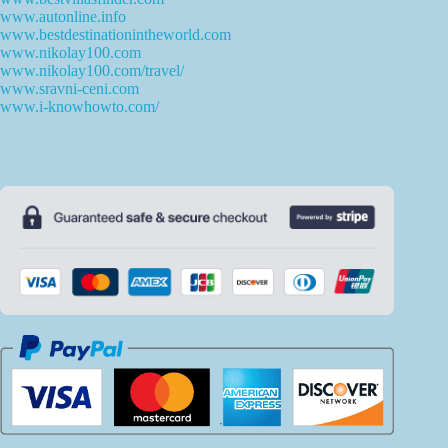
www.autonline.info
www.bestdestinationintheworld.com
www.nikolay100.com
www.nikolay100.com/travel/
www.sravni-ceni.com
www.i-knowhowto.com/