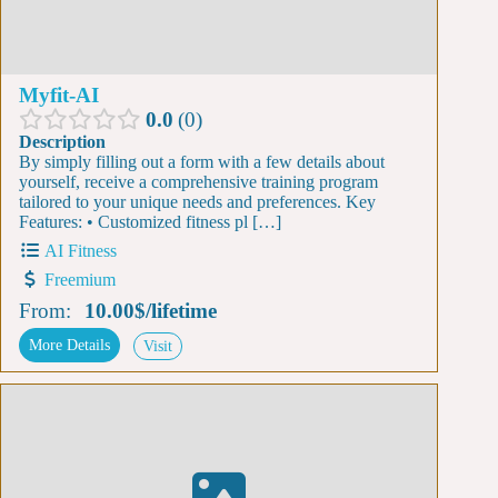
Myfit-AI
0.0
0
Description
By simply filling out a form with a few details about
yourself, receive a comprehensive training program
tailored to your unique needs and preferences. Key
Features: • Customized fitness pl […]
AI Fitness
Freemium
From:
10.00$
/
lifetime
More Details
Visit