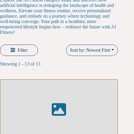
artificial intelligence is reshaping the landscape of health and
wellness. Elevate your fitness routine, receive personalized
guidance, and embark on a journey where technology and
well-being converge. Your path to a healthier, more
empowered lifestyle begins here – embrace the future with AI
Fitness!
Filter
Sort by: Newest First
Showing 1 - 13 of 13