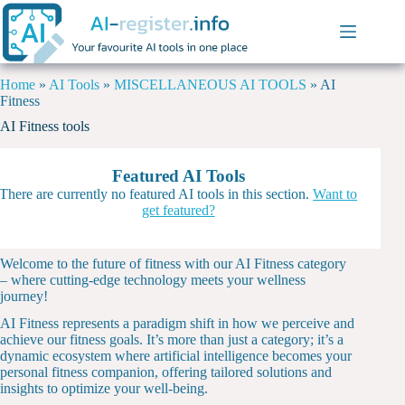
Home
»
AI Tools
»
MISCELLANEOUS AI TOOLS
»
AI
Fitness
AI Fitness tools
Featured AI Tools
There are currently no featured AI tools in this section.
Want to
get featured?
Welcome to the future of fitness with our AI Fitness category
– where cutting-edge technology meets your wellness
journey!
AI Fitness represents a paradigm shift in how we perceive and
achieve our fitness goals. It’s more than just a category; it’s a
dynamic ecosystem where artificial intelligence becomes your
personal fitness companion, offering tailored solutions and
insights to optimize your well-being.