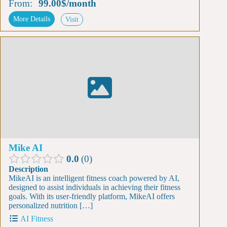
From:
99.00$
/
month
More Details
Visit
Mike AI
0.0
0
Description
MikeAI is an intelligent fitness coach powered by AI,
designed to assist individuals in achieving their fitness
goals. With its user-friendly platform, MikeAI offers
personalized nutrition […]
AI Fitness