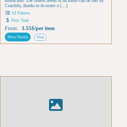
instruction. The fitness needs of all kinds can be met by
Coachify, thanks to its roster o […]
AI Fitness
Free Trial
From:
3.55$
/
per item
More Details
Visit