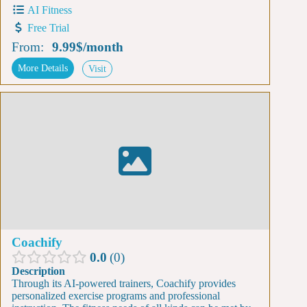
AI Fitness
Free Trial
From:
9.99$
/
month
More Details
Visit
Coachify
0.0
0
Description
Through its AI-powered trainers, Coachify provides
personalized exercise programs and professional