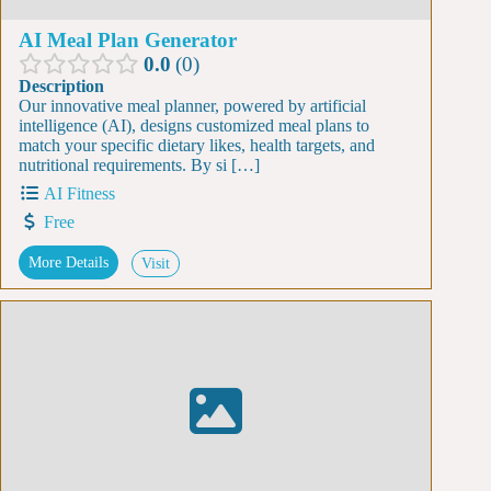
AI Meal Plan Generator
0.0
0
Description
Our innovative meal planner, powered by artificial
intelligence (AI), designs customized meal plans to
match your specific dietary likes, health targets, and
nutritional requirements. By si […]
AI Fitness
Free
More Details
Visit