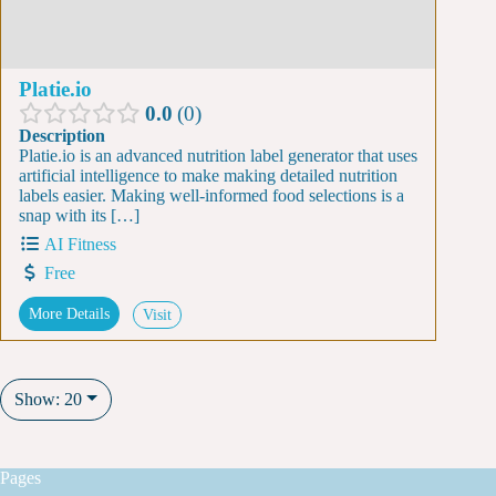
Platie.io
0.0
0
Description
Platie.io is an advanced nutrition label generator that uses
artificial intelligence to make making detailed nutrition
labels easier. Making well-informed food selections is a
snap with its […]
AI Fitness
Free
More Details
Visit
Show: 20
Pages