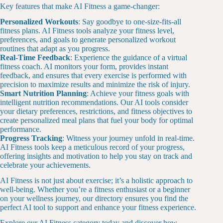
Key features that make AI Fitness a game-changer:
Personalized Workouts
: Say goodbye to one-size-fits-all
fitness plans. AI Fitness tools analyze your fitness level,
preferences, and goals to generate personalized workout
routines that adapt as you progress.
Real-Time Feedback
: Experience the guidance of a virtual
fitness coach. AI monitors your form, provides instant
feedback, and ensures that every exercise is performed with
precision to maximize results and minimize the risk of injury.
Smart Nutrition Planning
: Achieve your fitness goals with
intelligent nutrition recommendations. Our AI tools consider
your dietary preferences, restrictions, and fitness objectives to
create personalized meal plans that fuel your body for optimal
performance.
Progress Tracking
: Witness your journey unfold in real-time.
AI Fitness tools keep a meticulous record of your progress,
offering insights and motivation to help you stay on track and
celebrate your achievements.
AI Fitness is not just about exercise; it’s a holistic approach to
well-being. Whether you’re a fitness enthusiast or a beginner
on your wellness journey, our directory ensures you find the
perfect AI tool to support and enhance your fitness experience.
Explore our AI Fitness category today and discover how