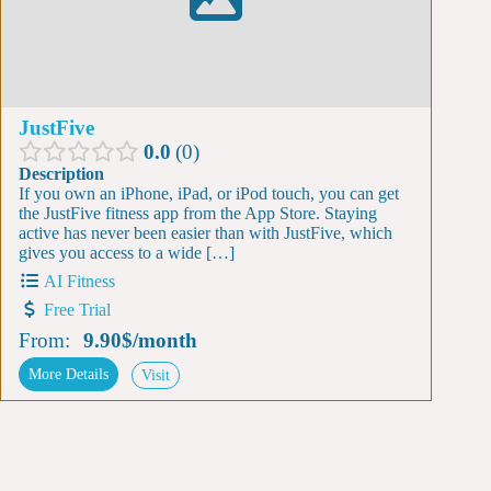
JustFive
0.0
0
Description
If you own an iPhone, iPad, or iPod touch, you can get
the JustFive fitness app from the App Store. Staying
active has never been easier than with JustFive, which
gives you access to a wide […]
AI Fitness
Free Trial
From:
9.90$
/
month
More Details
Visit