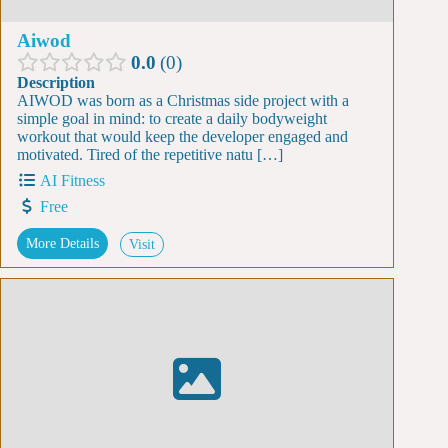
Aiwod
0.0
0
Description
AIWOD was born as a Christmas side project with a
simple goal in mind: to create a daily bodyweight
workout that would keep the developer engaged and
motivated. Tired of the repetitive natu […]
AI Fitness
Free
More Details
Visit