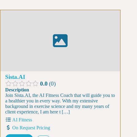
Sista.AI
0.0
0
Description
Join Sista.AI, the AI Fitness Coach that will guide you to
a healthier you in every way. With my extensive
background in exercise science and my many years of
client experience, I am here t […]
AI Fitness
On Request Pricing