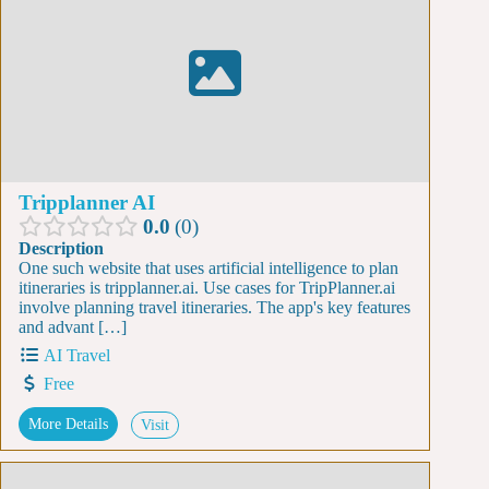
Tripplanner AI
0.0
0
Description
One such website that uses artificial intelligence to plan
itineraries is tripplanner.ai. Use cases for TripPlanner.ai
involve planning travel itineraries. The app's key features
and advant […]
AI Travel
Free
More Details
Visit