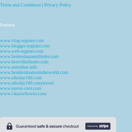
Terms and Conditions
|
Privacy Policy
Partners
www.vlog-register.com
www.blogger-register.com
www.web-register.com
www.bestrestaurantsfinder.com
www.bestvillasfinder.com
www.autonline.info
www.bestdestinationintheworld.com
www.nikolay100.com
www.nikolay100.com/travel/
www.sravni-ceni.com
www.i-knowhowto.com/