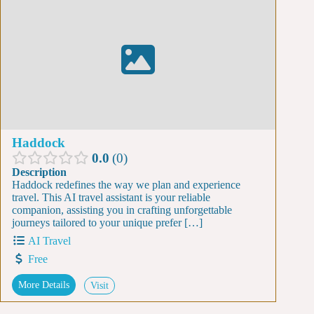
Haddock
0.0
0
Description
Haddock redefines the way we plan and experience
travel. This AI travel assistant is your reliable
companion, assisting you in crafting unforgettable
journeys tailored to your unique prefer […]
AI Travel
Free
More Details
Visit