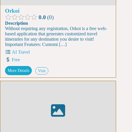
Orkoi
0.0
0
Description
Without requiring any registration, Orkoi is a free web-
based application that generates customized travel
itineraries for any destination you desire to visit!
Important Features: Customi […]
AI Travel
Free
More Details
Visit