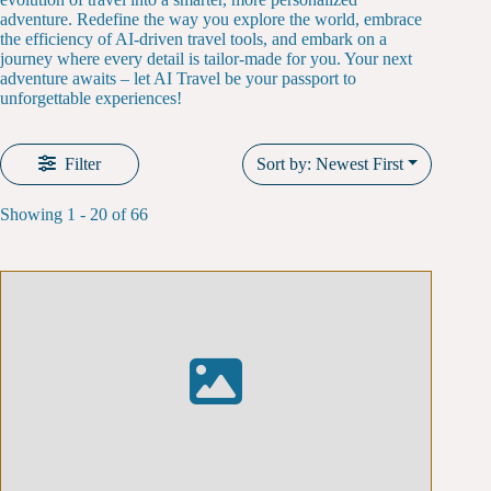
adventure. Redefine the way you explore the world, embrace
the efficiency of AI-driven travel tools, and embark on a
journey where every detail is tailor-made for you. Your next
adventure awaits – let AI Travel be your passport to
unforgettable experiences!
Filter
Sort by: Newest First
Showing 1 - 20 of 66