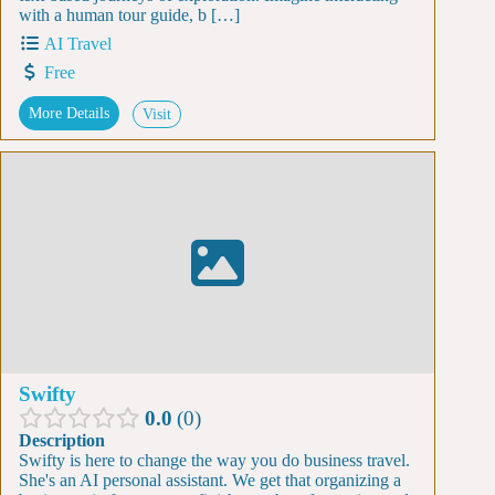
with a human tour guide, b […]
AI Travel
Free
More Details
Visit
Swifty
0.0
0
Description
Swifty is here to change the way you do business travel.
She's an AI personal assistant. We get that organizing a