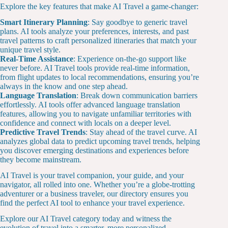
Explore the key features that make AI Travel a game-changer:
Smart Itinerary Planning
: Say goodbye to generic travel
plans. AI tools analyze your preferences, interests, and past
travel patterns to craft personalized itineraries that match your
unique travel style.
Real-Time Assistance
: Experience on-the-go support like
never before. AI Travel tools provide real-time information,
from flight updates to local recommendations, ensuring you’re
always in the know and one step ahead.
Language Translation
: Break down communication barriers
effortlessly. AI tools offer advanced language translation
features, allowing you to navigate unfamiliar territories with
confidence and connect with locals on a deeper level.
Predictive Travel Trends
: Stay ahead of the travel curve. AI
analyzes global data to predict upcoming travel trends, helping
you discover emerging destinations and experiences before
they become mainstream.
AI Travel is your travel companion, your guide, and your
navigator, all rolled into one. Whether you’re a globe-trotting
adventurer or a business traveler, our directory ensures you
find the perfect AI tool to enhance your travel experience.
Explore our AI Travel category today and witness the
evolution of travel into a smarter, more personalized