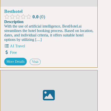
Besthotel
0.0
0
Description
With the use of artificial intelligence, BestHotel.ai
streamlines the hotel booking process. Based on location,
dates, and individual criteria, it offers suitable hotel
options by utilizing […]
AI Travel
Free
More Details
Visit