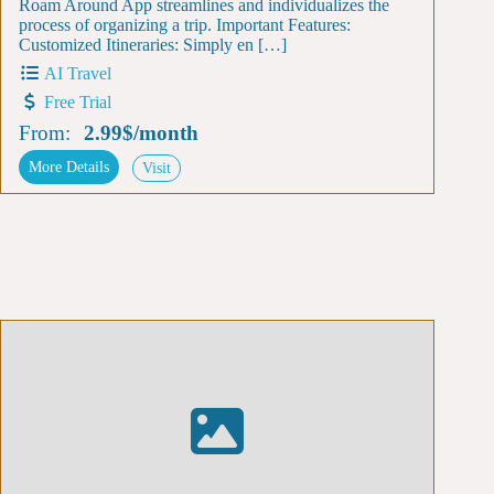
Roam Around App streamlines and individualizes the
process of organizing a trip. Important Features:
Customized Itineraries: Simply en […]
AI Travel
Free Trial
From:
2.99$
/
month
More Details
Visit