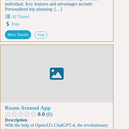
individual. Key features and advantages include:
Personalized trip planning: […]
AI Travel
Free
More Details
Visit
Roam Around App
0.0
0
Description
With the help of OpenAI's ChatGPT-4, the revolutionary