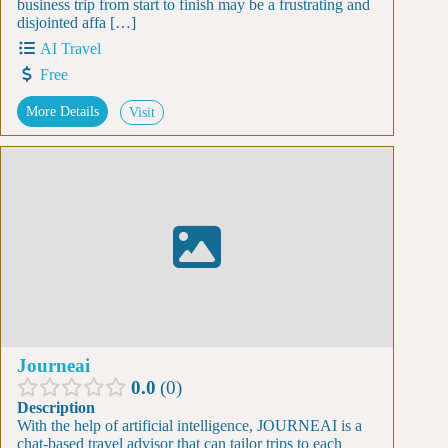
business trip from start to finish may be a frustrating and
disjointed affa […]
AI Travel
Free
More Details
Visit
Journeai
0.0
0
Description
With the help of artificial intelligence, JOURNEAI is a
chat-based travel advisor that can tailor trips to each