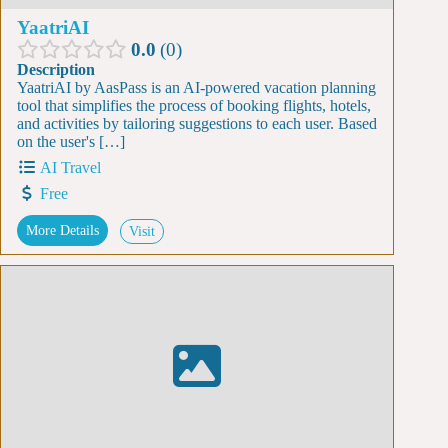
YaatriAI
0.0
0
Description
YaatriAI by AasPass is an AI-powered vacation planning
tool that simplifies the process of booking flights, hotels,
and activities by tailoring suggestions to each user. Based
on the user's […]
AI Travel
Free
More Details
Visit