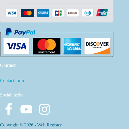
Contact
Contact form
Social media
Copyright © 2026 -
Web Register