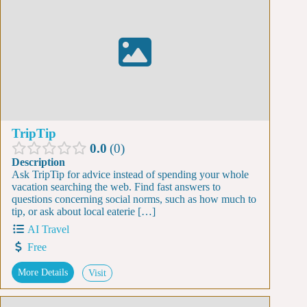
TripTip
0.0
0
Description
Ask TripTip for advice instead of spending your whole
vacation searching the web. Find fast answers to
questions concerning social norms, such as how much to
tip, or ask about local eaterie […]
AI Travel
Free
More Details
Visit