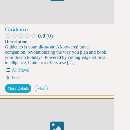
Guidenco
0.0
0
Description
Guidenco is your all-in-one AI-powered travel
companion, revolutionizing the way you plan and book
your dream holidays. Powered by cutting-edge artificial
intelligence, Guidenco offers a se […]
AI Travel
Free
More Details
Visit