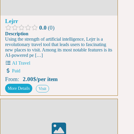
Lejrr
0.0
0
Description
Using the strength of artificial intelligence, Lejrr is a
revolutionary travel tool that leads users to fascinating
new places to visit. Among its most notable features is its
AI-powered pe […]
AI Travel
Paid
From:
2.00$
/
per item
More Details
Visit