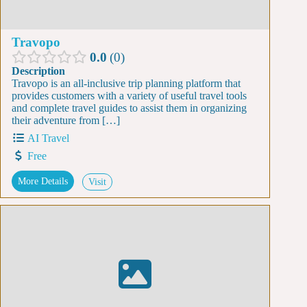
Travopo
0.0
0
Description
Travopo is an all-inclusive trip planning platform that
provides customers with a variety of useful travel tools
and complete travel guides to assist them in organizing
their adventure from […]
AI Travel
Free
More Details
Visit