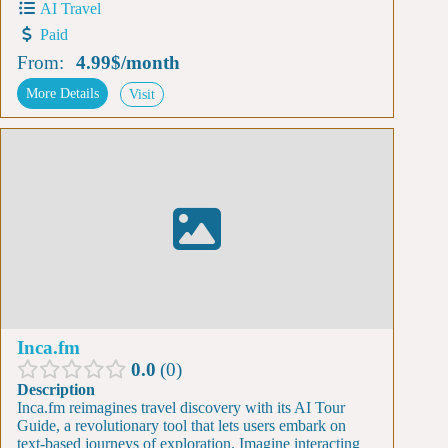
AI Travel
Paid
From:
4.99$
/
month
More Details
Visit
Inca.fm
0.0
0
Description
Inca.fm reimagines travel discovery with its AI Tour
Guide, a revolutionary tool that lets users embark on
text-based journeys of exploration. Imagine interacting