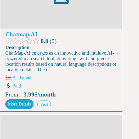
Chatmap AI
0.0
0
Description
ChatMap-AI emerges as an innovative and intuitive AI-
powered map search tool, delivering swift and precise
location results based on natural language descriptions or
location details. The t […]
AI Travel
Paid
From:
3.99$
/
month
More Details
Visit