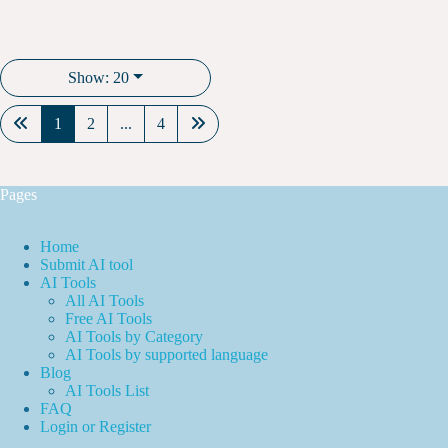
Show: 20
1
2
...
4
Pages
Home
Submit AI tool
AI Tools
All AI Tools
Free AI Tools
AI Tools by Category
AI Tools by supported language
Blog
AI Tools List
FAQ
Login or Register