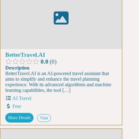
BetterTravel.AI
0.0
0
Description
BetterTravel.AI is an AI-powered travel assistant that
aims to simplify and enhance the travel planning
experience. With its advanced algorithms and machine
learning capabilities, the tool […]
AI Travel
Free
More Details
Visit