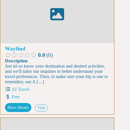
Wayfind
0.0
0
Description
Just let us know your destination and desired activities,
and we'll tailor our inquiries to better understand your
travel preferences. Then, to make sure your trip is one to
remember, our A […]
AI Travel
Free
More Details
Visit