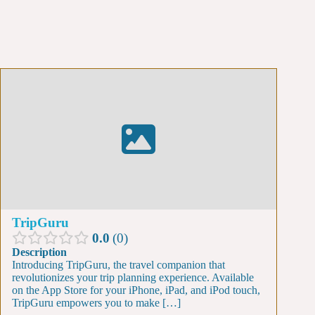
TripGuru
0.0
0
Description
Introducing TripGuru, the travel companion that
revolutionizes your trip planning experience. Available
on the App Store for your iPhone, iPad, and iPod touch,
TripGuru empowers you to make […]