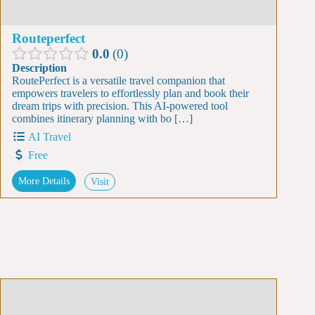
Routeperfect
0.0
0
Description
RoutePerfect is a versatile travel companion that
empowers travelers to effortlessly plan and book their
dream trips with precision. This AI-powered tool
combines itinerary planning with bo […]
AI Travel
Free
More Details
Visit