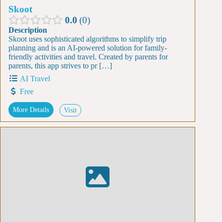
Skoot
0.0
0
Description
Skoot uses sophisticated algorithms to simplify trip
planning and is an AI-powered solution for family-
friendly activities and travel. Created by parents for
parents, this app strives to pr […]
AI Travel
Free
More Details
Visit