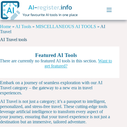
Home
»
AI Tools
»
MISCELLANEOUS AI TOOLS
»
AI
Travel
AI Travel tools
Featured AI Tools
There are currently no featured AI tools in this section.
Want to
get featured?
Embark on a journey of seamless exploration with our AI
Travel category – the gateway to a new era in travel
experiences.
AI Travel is not just a category; it’s a passport to intelligent,
personalized, and stress-free travel. These cutting-edge tools
leverage artificial intelligence to transform every aspect of
your journey, ensuring that your travel experience is not just a
destination but an immersive, tailored adventure.