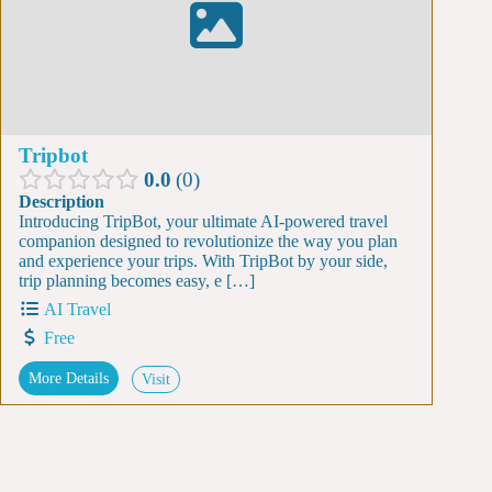
Tripbot
0.0
0
Description
Introducing TripBot, your ultimate AI-powered travel
companion designed to revolutionize the way you plan
and experience your trips. With TripBot by your side,
trip planning becomes easy, e […]
AI Travel
Free
More Details
Visit