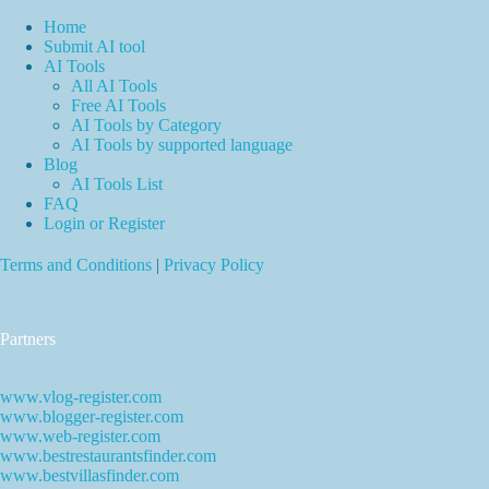
Home
Submit AI tool
AI Tools
All AI Tools
Free AI Tools
AI Tools by Category
AI Tools by supported language
Blog
AI Tools List
FAQ
Login or Register
Terms and Conditions
|
Privacy Policy
Partners
www.vlog-register.com
www.blogger-register.com
www.web-register.com
www.bestrestaurantsfinder.com
www.bestvillasfinder.com