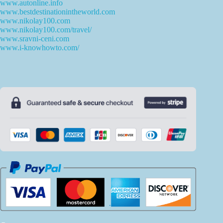
www.autonline.info
www.bestdestinationintheworld.com
www.nikolay100.com
www.nikolay100.com/travel/
www.sravni-ceni.com
www.i-knowhowto.com/