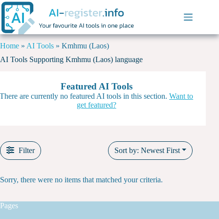
Home
»
AI Tools
»
Kmhmu (Laos)
AI Tools Supporting Kmhmu (Laos) language
Featured AI Tools
There are currently no featured AI tools in this section.
Want to
get featured?
Filter
Sort by: Newest First
Sorry, there were no items that matched your criteria.
Pages