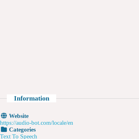
Information
Website
https://audio-bot.com/locale/en
Categories
Text To Speech