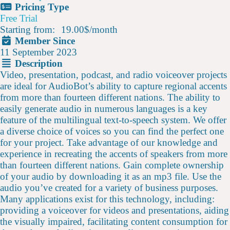
Pricing Type
Free Trial
Starting from:
19.00$
/
month
Member Since
11 September 2023
Description
Video, presentation, podcast, and radio voiceover projects
are ideal for AudioBot’s ability to capture regional accents
from more than fourteen different nations. The ability to
easily generate audio in numerous languages is a key
feature of the multilingual text-to-speech system. We offer
a diverse choice of voices so you can find the perfect one
for your project. Take advantage of our knowledge and
experience in recreating the accents of speakers from more
than fourteen different nations. Gain complete ownership
of your audio by downloading it as an mp3 file. Use the
audio you’ve created for a variety of business purposes.
Many applications exist for this technology, including:
providing a voiceover for videos and presentations, aiding
the visually impaired, facilitating content consumption for