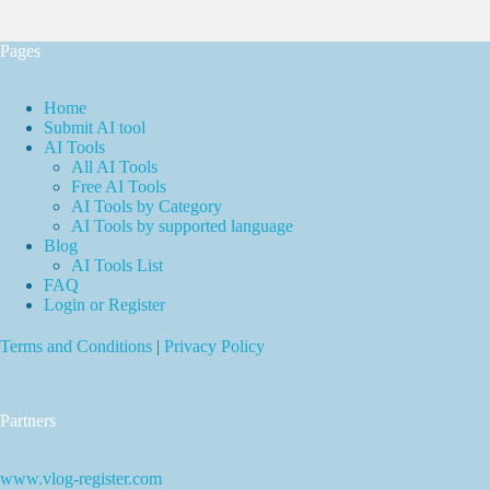
Pages
Home
Submit AI tool
AI Tools
All AI Tools
Free AI Tools
AI Tools by Category
AI Tools by supported language
Blog
AI Tools List
FAQ
Login or Register
Terms and Conditions
|
Privacy Policy
Partners
www.vlog-register.com