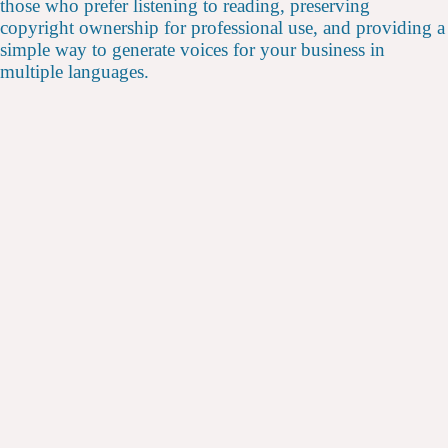
those who prefer listening to reading, preserving
copyright ownership for professional use, and providing a
simple way to generate voices for your business in
multiple languages.