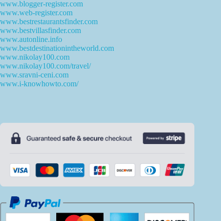
www.blogger-register.com
www.web-register.com
www.bestrestaurantsfinder.com
www.bestvillasfinder.com
www.autonline.info
www.bestdestinationintheworld.com
www.nikolay100.com
www.nikolay100.com/travel/
www.sravni-ceni.com
www.i-knowhowto.com/