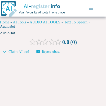
Home
»
AI Tools
»
AUDIO AI TOOLS
»
Text To Speech
»
AudioBot
AudioBot
0.0
0
Claim AI tool
Report Abuse