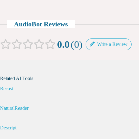
AudioBot Reviews
0.0
0
Write a Review
Related AI Tools
Recast
NaturalReader
Descript