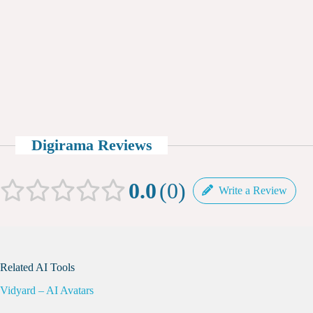
Digirama Reviews
0.0
0
Write a Review
Related AI Tools
Vidyard – AI Avatars