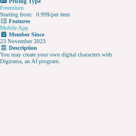
Pricing Type
Freemium
Starting from:
0.99$
/
per item
Features
Mobile App
Member Since
23 November 2023
Description
You may create your own digital characters with
Digirama, an AI program.