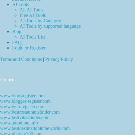
AI Tools
All AI Tools
Free AI Tools
AI Tools by Category
AI Tools by supported language
Blog
AI Tools List
FAQ
Login or Register
Terms and Conditions
|
Privacy Policy
Partners
www.vlog-register.com
www.blogger-register.com
www.web-register.com
www.bestrestaurantsfinder.com
www.bestvillasfinder.com
www.autonline.info
www.bestdestinationintheworld.com
www.nikolay100.com