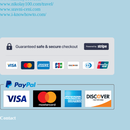
www.nikolay100.com/travel/
www.sravni-ceni.com
www.i-knowhowto.com/
Contact