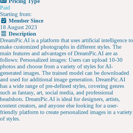
Pricing Type
Paid
Starting from:
Member Since
18 August 2023
Description
DreamPic.AI is a platform that uses artificial intelligence to
make customized photographs in different styles. The
main features and advantages of DreamPic.AI are as
follows: Personalized images: Users can upload 10-30
photos and choose from a variety of styles for AI-
generated images. The trained model can be downloaded
and used for additional image generation. DreamPic.AI
has a wide range of pre-defined styles, covering genres
such as fantasy, art, social media, and professional
headshots. DreamPic.AI is ideal for designers, artists,
content creators, and anyone else looking for a user-
friendly platform to create personalized images in a variety
of styles.