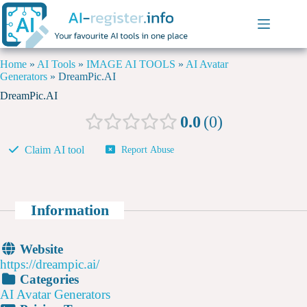
Home
»
AI Tools
»
IMAGE AI TOOLS
»
AI Avatar
Generators
»
DreamPic.AI
DreamPic.AI
0.0
0
Claim AI tool
Report Abuse
Information
Website
https://dreampic.ai/
Categories
AI Avatar Generators