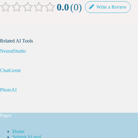
0.0
0
Write a Review
Related AI Tools
NeuralStudio
ChatGenie
PhotoAI
Pages
Home
Submit AI tool