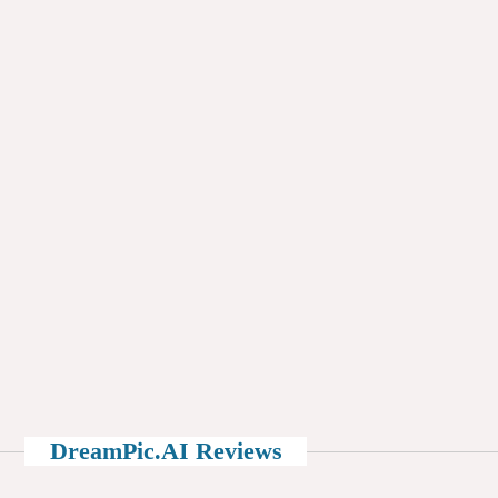
DreamPic.AI Reviews