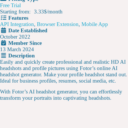
Free Trial
Starting from:
3.33$
/
month
Features
API Integration
,
Browser Extension
,
Mobile App
Date Established
October 2022
Member Since
13 March 2024
Description
Easily and quickly create professional and realistic HD AI
headshots and profile pictures using Fotor’s online AI
headshot generator. Make your profile headshot stand out.
Ideal for business profiles, resumes, social media, etc.
With Fotor’s AI headshot generator, you can effortlessly
transform your portraits into captivating headshots.