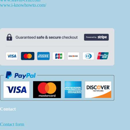
www.i-knowhowto.com/
Contact
Contact form