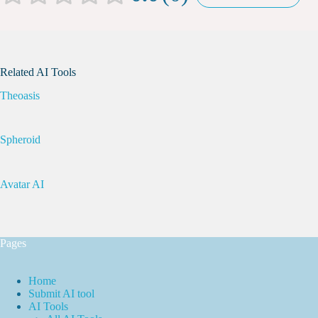
Related AI Tools
Theoasis
Spheroid
Avatar AI
Pages
Home
Submit AI tool
AI Tools