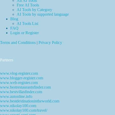
All AI Tools
Free AI Tools
AI Tools by Category
AI Tools by supported language
Blog
AI Tools List
FAQ
Login or Register
Terms and Conditions
|
Privacy Policy
Partners
www.vlog-register.com
www.blogger-register.com
www.web-register.com
www.bestrestaurantsfinder.com
www.bestvillasfinder.com
www.autonline.info
www.bestdestinationintheworld.com
www.nikolay100.com
www.nikolay100.com/travel/
www.sravni-ceni.com