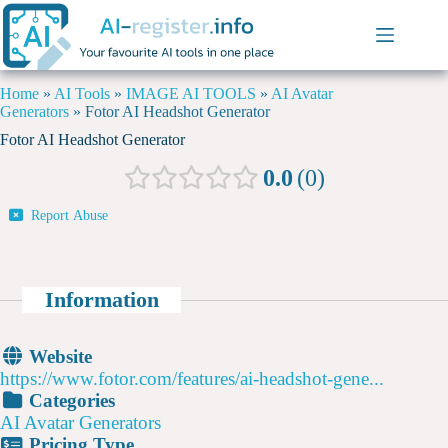
Home
»
AI Tools
»
IMAGE AI TOOLS
»
AI Avatar
Generators
»
Fotor AI Headshot Generator
Fotor AI Headshot Generator
0.0
0
Report Abuse
Information
Website
https://www.fotor.com/features/ai-headshot-gene...
Categories
AI Avatar Generators
Pricing Type