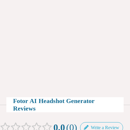
Fotor AI Headshot Generator
Reviews
0.0
0
Write a Review