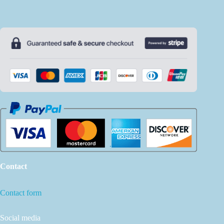
Contact
Contact form
Social media