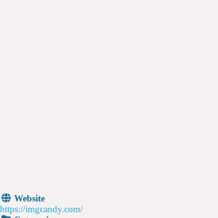
Website
https://imgcandy.com/