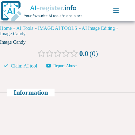
Home
»
AI Tools
»
IMAGE AI TOOLS
»
AI Image Editing
»
Image Candy
Image Candy
0.0
0
Claim AI tool
Report Abuse
Information