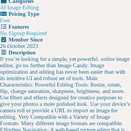
Categories
AI Image Editing
Pricing Type
Free
Features
No Signup Required
Member Since
26 October 2023
Description
If you’re looking for a simple, yet powerful, online image
editor, go no further than Image Candy. Image
optimization and editing has never been easier than with
its intuitive UI and robust set of tools. Main
Characteristics: Powerful Editing Tools: Resize, rotate,
flip, change saturation, sharpness, brightness, and more.
Use filters and effects designed for creative purposes to
give your photos a more polished look. Use your device’s
camera roll or provide a URL to import an image for
editing. Very Compatible with a Variety of Image
Formats: Many different image formats are compatible.
Effortless Navigation: A web-based picture editor that is