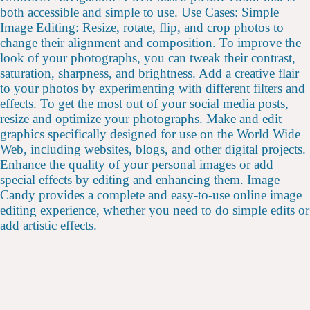
both accessible and simple to use. Use Cases: Simple
Image Editing: Resize, rotate, flip, and crop photos to
change their alignment and composition. To improve the
look of your photographs, you can tweak their contrast,
saturation, sharpness, and brightness. Add a creative flair
to your photos by experimenting with different filters and
effects. To get the most out of your social media posts,
resize and optimize your photographs. Make and edit
graphics specifically designed for use on the World Wide
Web, including websites, blogs, and other digital projects.
Enhance the quality of your personal images or add
special effects by editing and enhancing them. Image
Candy provides a complete and easy-to-use online image
editing experience, whether you need to do simple edits or
add artistic effects.