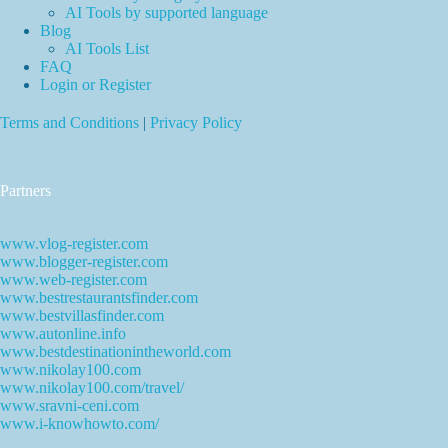
AI Tools by supported language
Blog
AI Tools List
FAQ
Login or Register
Terms and Conditions
|
Privacy Policy
Partners
www.vlog-register.com
www.blogger-register.com
www.web-register.com
www.bestrestaurantsfinder.com
www.bestvillasfinder.com
www.autonline.info
www.bestdestinationintheworld.com
www.nikolay100.com
www.nikolay100.com/travel/
www.sravni-ceni.com
www.i-knowhowto.com/