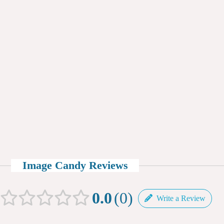
Image Candy Reviews
0.0
0
Write a Review