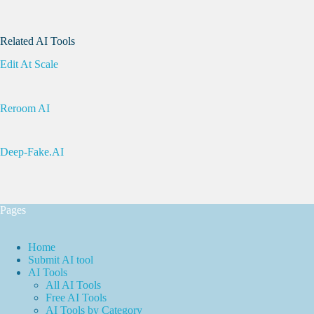
Related AI Tools
Edit At Scale
Reroom AI
Deep-Fake.AI
Pages
Home
Submit AI tool
AI Tools
All AI Tools
Free AI Tools
AI Tools by Category