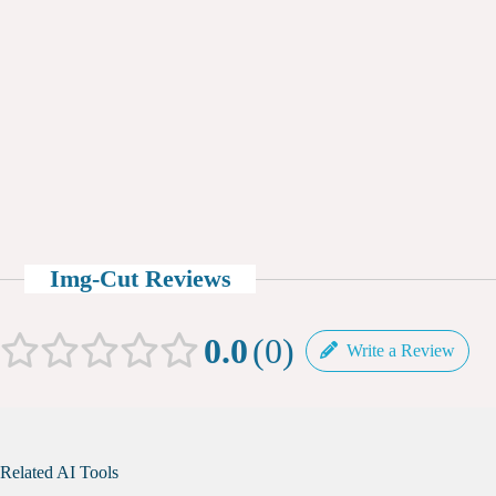
Img-Cut Reviews
0.0
0
Write a Review
Related AI Tools