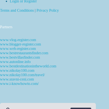
Login or Register
Terms and Conditions
|
Privacy Policy
Partners
www.vlog-register.com
www.blogger-register.com
www.web-register.com
www.bestrestaurantsfinder.com
www.bestvillasfinder.com
www.autonline.info
www.bestdestinationintheworld.com
www.nikolay100.com
www.nikolay100.com/travel/
www.sravni-ceni.com
www.i-knowhowto.com/