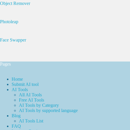
Object Remover
Photoleap
Face Swapper
Pages
Home
Submit AI tool
AI Tools
All AI Tools
Free AI Tools
AI Tools by Category
AI Tools by supported language
Blog
AI Tools List
FAQ