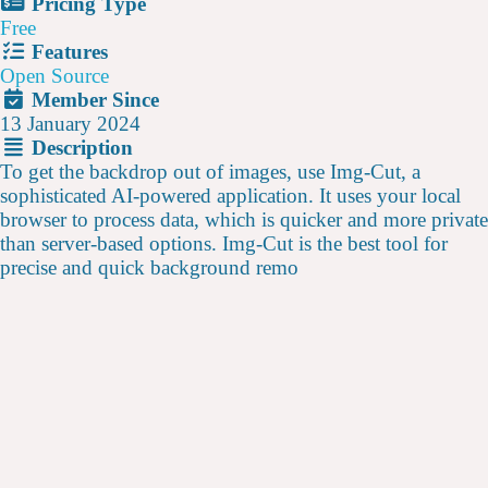
Pricing Type
Free
Features
Open Source
Member Since
13 January 2024
Description
To get the backdrop out of images, use Img-Cut, a
sophisticated AI-powered application. It uses your local
browser to process data, which is quicker and more private
than server-based options. Img-Cut is the best tool for
precise and quick background remo