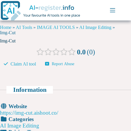
Home
»
AI Tools
»
IMAGE AI TOOLS
»
AI Image Editing
»
Img-Cut
Img-Cut
0.0
0
Claim AI tool
Report Abuse
Information
Website
https://img-cut.aishoot.co/
Categories
AI Image Editing