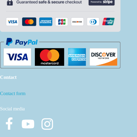
Contact
Contact form
Social media