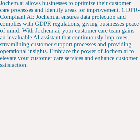
Jochem.ai allows businesses to optimize their customer
care processes and identify areas for improvement. GDPR-
Compliant AI: Jochem.ai ensures data protection and
complies with GDPR regulations, giving businesses peace
of mind. With Jochem.ai, your customer care team gains
an invaluable AI assistant that continuously improves,
streamlining customer support processes and providing
operational insights. Embrace the power of Jochem.ai to
elevate your customer care services and enhance customer
satisfaction.