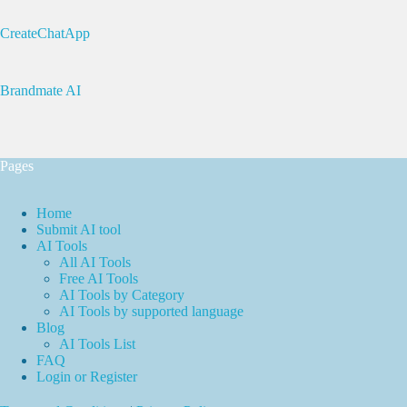
CreateChatApp
Brandmate AI
Pages
Home
Submit AI tool
AI Tools
All AI Tools
Free AI Tools
AI Tools by Category
AI Tools by supported language
Blog
AI Tools List
FAQ
Login or Register