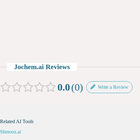
Jochem.ai Reviews
0.0
0
Write a Review
Related AI Tools
Shmooz.ai