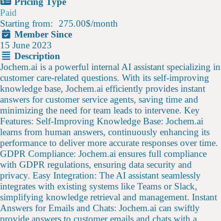
Pricing Type
Paid
Starting from:
275.00$
/
month
Member Since
15 June 2023
Description
Jochem.ai is a powerful internal AI assistant specializing in
customer care-related questions. With its self-improving
knowledge base, Jochem.ai efficiently provides instant
answers for customer service agents, saving time and
minimizing the need for team leads to intervene. Key
Features: Self-Improving Knowledge Base: Jochem.ai
learns from human answers, continuously enhancing its
performance to deliver more accurate responses over time.
GDPR Compliance: Jochem.ai ensures full compliance
with GDPR regulations, ensuring data security and
privacy. Easy Integration: The AI assistant seamlessly
integrates with existing systems like Teams or Slack,
simplifying knowledge retrieval and management. Instant
Answers for Emails and Chats: Jochem.ai can swiftly
provide answers to customer emails and chats with a