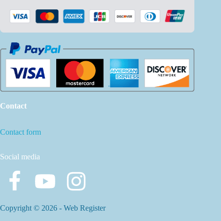
Contact
Contact form
Social media
Copyright © 2026 -
Web Register