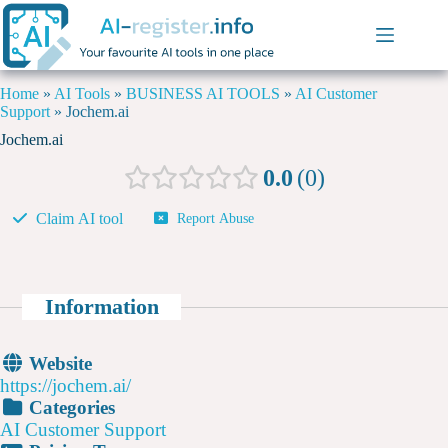
Home
»
AI Tools
»
BUSINESS AI TOOLS
»
AI Customer
Support
»
Jochem.ai
Jochem.ai
0.0
0
Claim AI tool
Report Abuse
Information
Website
https://jochem.ai/
Categories
AI Customer Support