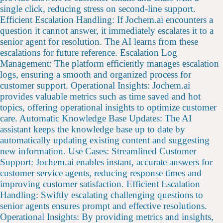
single click, reducing stress on second-line support.
Efficient Escalation Handling: If Jochem.ai encounters a
question it cannot answer, it immediately escalates it to a
senior agent for resolution. The AI learns from these
escalations for future reference. Escalation Log
Management: The platform efficiently manages escalation
logs, ensuring a smooth and organized process for
customer support. Operational Insights: Jochem.ai
provides valuable metrics such as time saved and hot
topics, offering operational insights to optimize customer
care. Automatic Knowledge Base Updates: The AI
assistant keeps the knowledge base up to date by
automatically updating existing content and suggesting
new information. Use Cases: Streamlined Customer
Support: Jochem.ai enables instant, accurate answers for
customer service agents, reducing response times and
improving customer satisfaction. Efficient Escalation
Handling: Swiftly escalating challenging questions to
senior agents ensures prompt and effective resolutions.
Operational Insights: By providing metrics and insights,