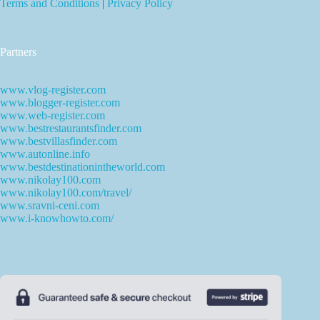
Terms and Conditions
|
Privacy Policy
Partners
www.vlog-register.com
www.blogger-register.com
www.web-register.com
www.bestrestaurantsfinder.com
www.bestvillasfinder.com
www.autonline.info
www.bestdestinationintheworld.com
www.nikolay100.com
www.nikolay100.com/travel/
www.sravni-ceni.com
www.i-knowhowto.com/