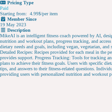
Pricing Type
Paid
Starting from:
4.99$
/
per item
Member Since
19 May 2023
Description
MikeAI is an intelligent fitness coach powered by AI, desig
nutrition and workout plans, progress tracking, and access
dietary needs and goals, including vegan, vegetarian, and
Detailed Recipes: Recipes provided for each meal in the pe
provides support. Progress Tracking: Tools for tracking a
plans to achieve their fitness goals. Users with specific di
tips, and answers to their fitness-related questions. Indivi
providing users with personalized nutrition and workout pl