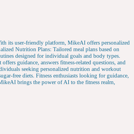
With its user-friendly platform, MikeAI offers personalized
nalized Nutrition Plans: Tailored meal plans based on
utines designed for individual goals and body types.
offers guidance, answers fitness-related questions, and
ndividuals seeking personalized nutrition and workout
sugar-free diets. Fitness enthusiasts looking for guidance,
. MikeAI brings the power of AI to the fitness realm,