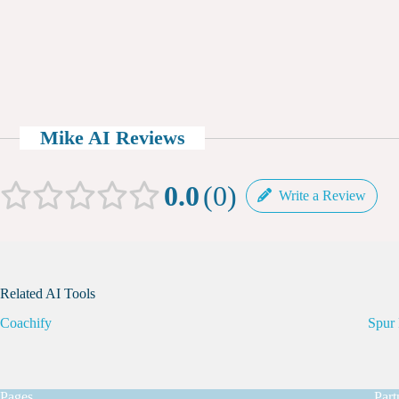
Mike AI Reviews
0.0
0
Write a Review
Related AI Tools
Coachify
Spur 
Pages
Part