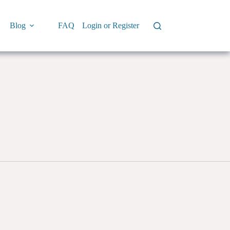
Blog
FAQ
Login or Register