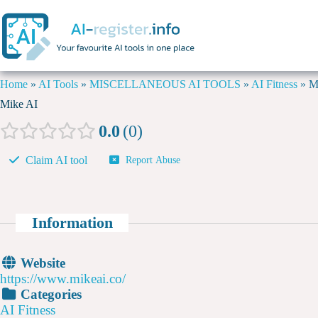
Home
»
AI Tools
»
MISCELLANEOUS AI TOOLS
»
AI Fitness
»
M
Mike AI
0.0
0
Claim AI tool
Report Abuse
Information
Website
https://www.mikeai.co/
Categories
AI Fitness