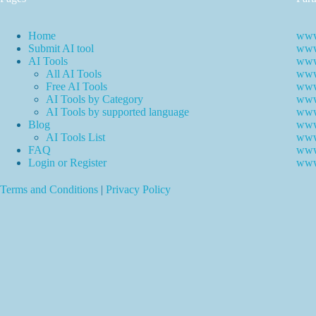
Home
www
Submit AI tool
www.
AI Tools
www
All AI Tools
www.
Free AI Tools
www.
AI Tools by Category
www.
AI Tools by supported language
www.
Blog
www
AI Tools List
www
FAQ
www
Login or Register
www
Terms and Conditions
|
Privacy Policy