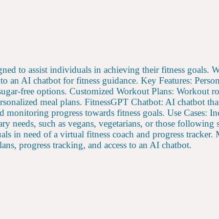
ned to assist individuals in achieving their fitness goals. 
 to an AI chatbot for fitness guidance. Key Features: Perso
 sugar-free options. Customized Workout Plans: Workout ro
rsonalized meal plans. FitnessGPT Chatbot: AI chatbot that 
nd monitoring progress towards fitness goals. Use Cases: I
etary needs, such as vegans, vegetarians, or those following 
duals in need of a virtual fitness coach and progress tracker
ans, progress tracking, and access to an AI chatbot.