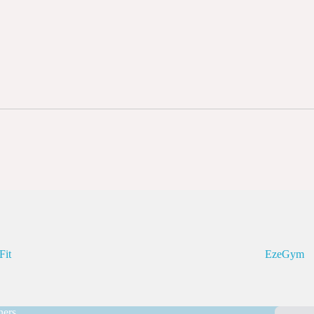
Fit
EzeGym
ners