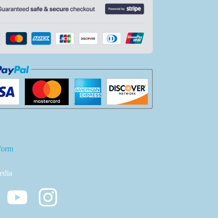
form
edia