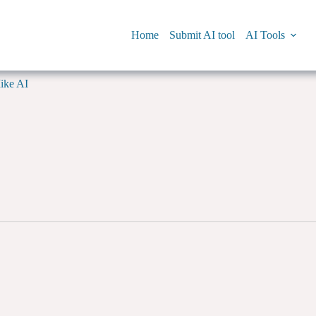
Home
Submit AI tool
AI Tools
ike AI