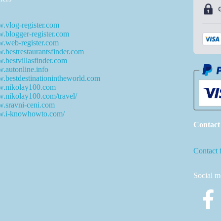
.vlog-register.com
blogger-register.com
.web-register.com
bestrestaurantsfinder.com
bestvillasfinder.com
autonline.info
bestdestinationintheworld.com
.nikolay100.com
.nikolay100.com/travel/
.sravni-ceni.com
.i-knowhowto.com/
Contact
Contact 
Social m