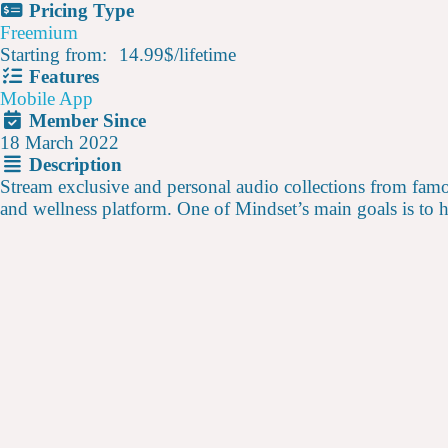
Pricing Type
Freemium
Starting from:
14.99$
/
lifetime
Features
Mobile App
Member Since
18 March 2022
Description
Stream exclusive and personal audio collections from famo
and wellness platform. One of Mindset’s main goals is to 