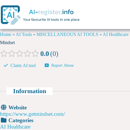
Home
»
AI Tools
»
MISCELLANEOUS AI TOOLS
»
AI Healthcare
Mindset
0.0
0
Claim AI tool
Report Abuse
Information
Website
https://www.getmindset.com/
Categories
AI Healthcare