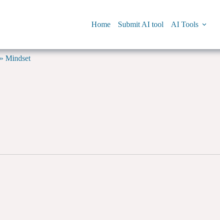
Home
Submit AI tool
AI Tools
»
Mindset