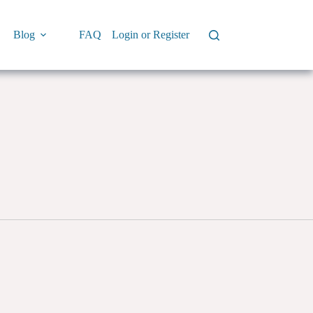
Blog
FAQ
Login or Register