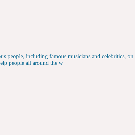
us people, including famous musicians and celebrities, on
help people all around the w