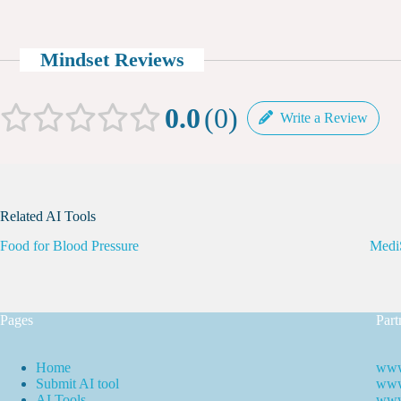
Mindset Reviews
0.0
0
Write a Review
Related AI Tools
Food for Blood Pressure
Medi
Pages
Part
Home
www
Submit AI tool
www.
AI Tools
www