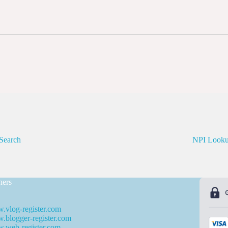
Search
NPI Look
ners
.vlog-register.com
blogger-register.com
.web-register.com