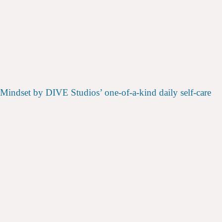
 Mindset by DIVE Studios’ one-of-a-kind daily self-care