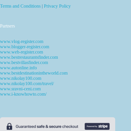
Terms and Conditions
|
Privacy Policy
Partners
www.vlog-register.com
www.blogger-register.com
www.web-register.com
www.bestrestaurantsfinder.com
www.bestvillasfinder.com
www.autonline.info
www.bestdestinationintheworld.com
www.nikolay100.com
www.nikolay100.com/travel/
www.sravni-ceni.com
www.i-knowhowto.com/