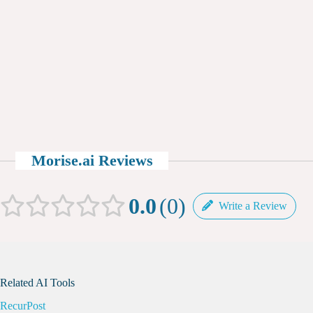
Morise.ai Reviews
0.0
0
Write a Review
Related AI Tools
RecurPost