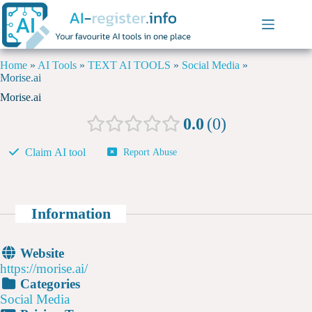
Home
»
AI Tools
»
TEXT AI TOOLS
»
Social Media
»
Morise.ai
Morise.ai
0.0
0
Claim AI tool
Report Abuse
Information
Website
https://morise.ai/
Categories
Social Media