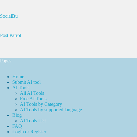
SocialBu
Post Parrot
Pages
Home
Submit AI tool
AI Tools
All AI Tools
Free AI Tools
AI Tools by Category
AI Tools by supported language
Blog
AI Tools List
FAQ
Login or Register