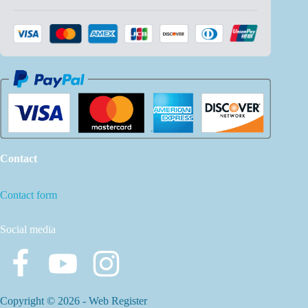
Contact
Contact form
Social media
Copyright © 2026 -
Web Register