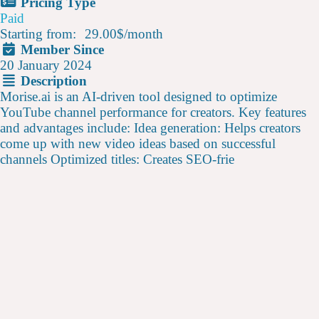
Pricing Type
Paid
Starting from:
29.00$
/
month
Member Since
20 January 2024
Description
Morise.ai is an AI-driven tool designed to optimize
YouTube channel performance for creators. Key features
and advantages include: Idea generation: Helps creators
come up with new video ideas based on successful
channels Optimized titles: Creates SEO-frie