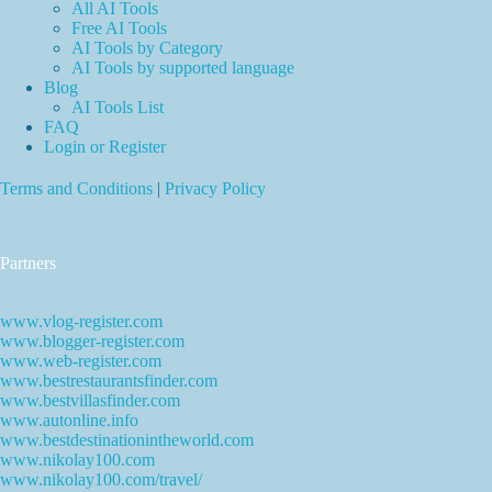
All AI Tools
Free AI Tools
AI Tools by Category
AI Tools by supported language
Blog
AI Tools List
FAQ
Login or Register
Terms and Conditions
|
Privacy Policy
Partners
www.vlog-register.com
www.blogger-register.com
www.web-register.com
www.bestrestaurantsfinder.com
www.bestvillasfinder.com
www.autonline.info
www.bestdestinationintheworld.com
www.nikolay100.com
www.nikolay100.com/travel/