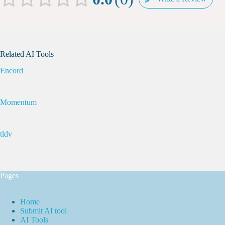
Related AI Tools
Encord
Momentum
tldv
Pages
Home
Submit AI tool
AI Tools