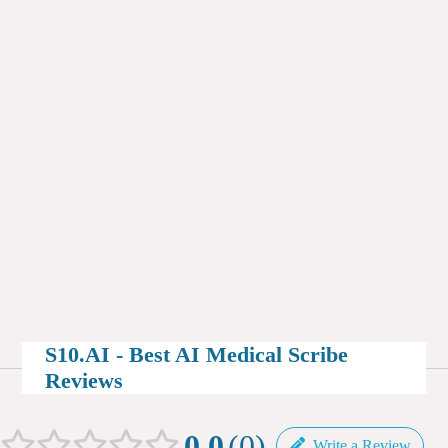
S10.AI - Best AI Medical Scribe
Reviews
0.0
0
Write a Review