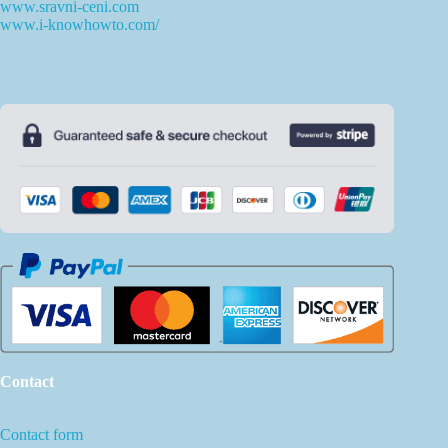
www.sravni-ceni.com
www.i-knowhowto.com/
Contact
Contact form