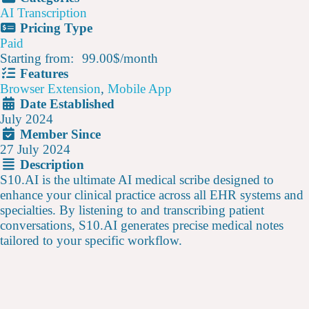
AI Transcription
Pricing Type
Paid
Starting from:
99.00$
/
month
Features
Browser Extension
,
Mobile App
Date Established
July 2024
Member Since
27 July 2024
Description
S10.AI is the ultimate AI medical scribe designed to
enhance your clinical practice across all EHR systems and
specialties. By listening to and transcribing patient
conversations, S10.AI generates precise medical notes
tailored to your specific workflow.