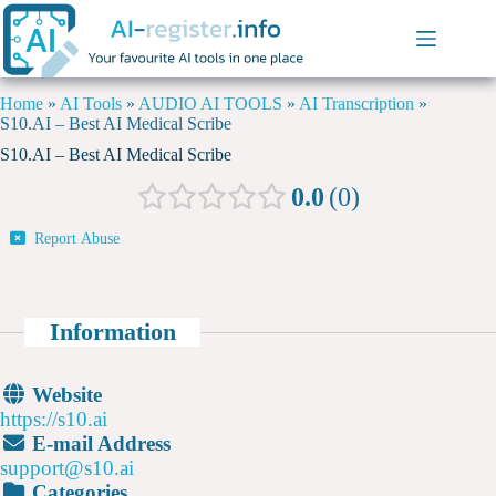
Home
»
AI Tools
»
AUDIO AI TOOLS
»
AI Transcription
»
S10.AI – Best AI Medical Scribe
S10.AI – Best AI Medical Scribe
0.0
0
Report Abuse
Information
Website
https://s10.ai
E-mail Address
support@s10.ai
Categories