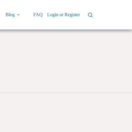
Blog
FAQ
Login or Register