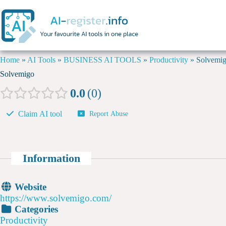
Home
»
AI Tools
»
BUSINESS AI TOOLS
»
Productivity
»
Solvemi
Solvemigo
0.0
0
Claim AI tool
Report Abuse
Information
Website
https://www.solvemigo.com/
Categories
Productivity