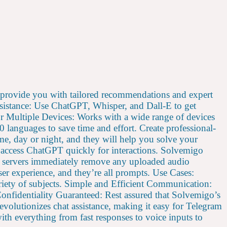
rovide you with tailored recommendations and expert
ssistance: Use ChatGPT, Whisper, and Dall-E to get
or Multiple Devices: Works with a wide range of devices
languages to save time and effort. Create professional-
e, day or night, and they will help you solve your
o access ChatGPT quickly for interactions. Solvemigo
o’s servers immediately remove any uploaded audio
ser experience, and they’re all prompts. Use Cases:
ariety of subjects. Simple and Efficient Communication:
Confidentiality Guaranteed: Rest assured that Solvemigo’s
revolutionizes chat assistance, making it easy for Telegram
ith everything from fast responses to voice inputs to