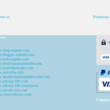
we.ai
Numerous.
ners
.vlog-register.com
blogger-register.com
.web-register.com
bestrestaurantsfinder.com
bestvillasfinder.com
autonline.info
bestdestinationintheworld.com
.nikolay100.com
.nikolay100.com/travel/
.sravni-ceni.com
.i-knowhowto.com/
Contact