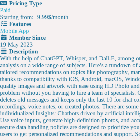
Pricing Type
Paid
Starting from:
9.99$
/
month
Features
Mobile App
Member Since
19 May 2023
Description
With the help of ChatGPT, Whisper, and Dall-E, among 
analysis on a wide range of subjects. Here’s a rundown of
tailored recommendations on topics like photography, mark
thanks to compatibility with iOS, Android, macOS, Window
quality images and artwork with ease using HD Photo and A
problem without you having to hire a team of specialists
deletes old messages and keeps only the last 10 for chat c
recordings, voice notes, or created photos. There are some
individualized Insights: Chatbots driven by artificial int
Use voice inputs, generate high-definition photos, and acc
secure data handling policies are designed to prioritize yo
users to get personalized recommendations and support. Sol