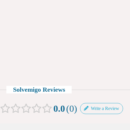
Solvemigo Reviews
0.0
0
Write a Review