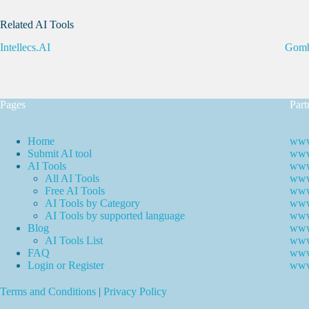
Related AI Tools
Intellecs.AI
Gomb
Pages
Part
Home
www
Submit AI tool
www.
AI Tools
www
All AI Tools
www.
Free AI Tools
www.
AI Tools by Category
www.
AI Tools by supported language
www.
Blog
www
AI Tools List
www
FAQ
www
Login or Register
www
Terms and Conditions
|
Privacy Policy