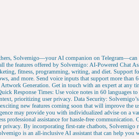
others, Solvemigo—your AI companion on Telegram—can p
 all the features offered by Solvemigo: AI-Powered Chat A
eting, fitness, programming, writing, and diet. Support f
s, and more. Send voice inputs that support more than 60 
rtwork Generation. Get in touch with an expert at any tim
. Quick Response Times: Use voice notes in 60 languages t
ontext, prioritizing user privacy. Data Security: Solvemig
 exciting new features coming soon that will improve the u
elligence may provide you with individualized advise on a v
ess professional assistance for hassle-free communication. 
ur privacy. By incorporating first-rate chatbots, Solvemigo 
vemigo is an all-inclusive AI assistant that can help you w