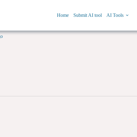
Home
Submit AI tool
AI Tools
go