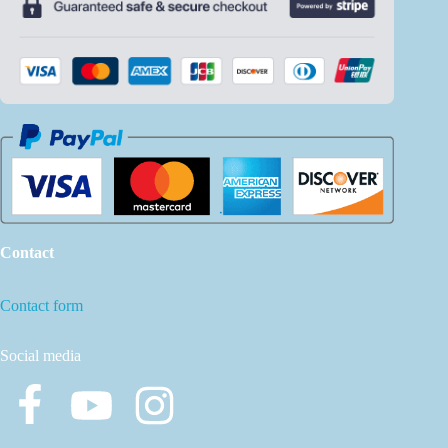
Contact
Contact form
Social media