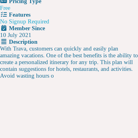
Pricing Type
Free
Features
No Signup Required
Member Since
10 July 2021
Description
With Trava, customers can quickly and easily plan
amazing vacations. One of the best benefits is the ability to
create a personalized itinerary for any trip. This plan will
contain suggestions for hotels, restaurants, and activities.
Avoid wasting hours o