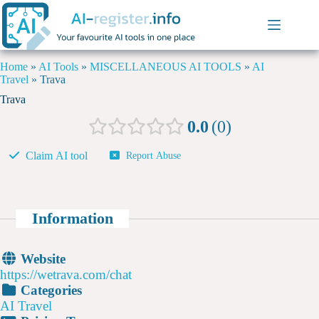
Home
»
AI Tools
»
MISCELLANEOUS AI TOOLS
»
AI
Travel
»
Trava
Trava
0.0
0
Claim AI tool
Report Abuse
Information
Website
https://wetrava.com/chat
Categories
AI Travel