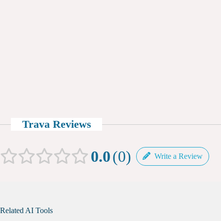
Trava Reviews
0.0
0
Write a Review
Related AI Tools