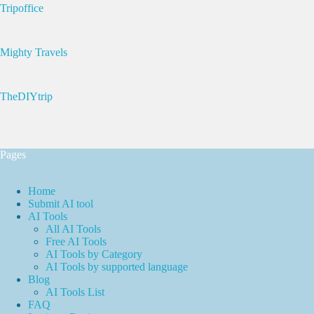
Tripoffice
Mighty Travels
TheDIYtrip
Pages
Home
Submit AI tool
AI Tools
All AI Tools
Free AI Tools
AI Tools by Category
AI Tools by supported language
Blog
AI Tools List
FAQ