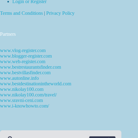
Login or Register
Terms and Conditions
|
Privacy Policy
Partners
www.vlog-register.com
www.blogger-register.com
www.web-register.com
www.bestrestaurantsfinder.com
www.bestvillasfinder.com
www.autonline.info
www.bestdestinationintheworld.com
www.nikolay100.com
www.nikolay100.com/travel/
www.sravni-ceni.com
www.i-knowhowto.com/